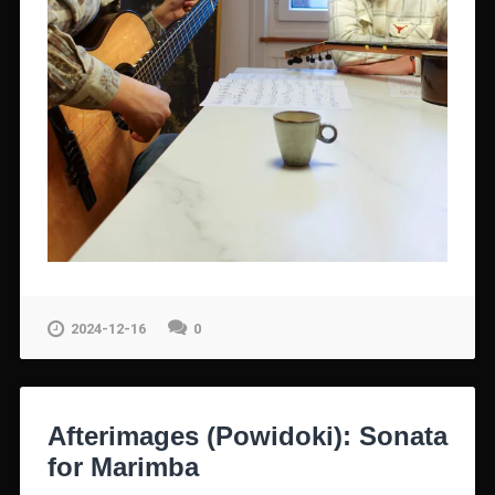
2024-12-16
0
Afterimages (Powidoki): Sonata
for Marimba