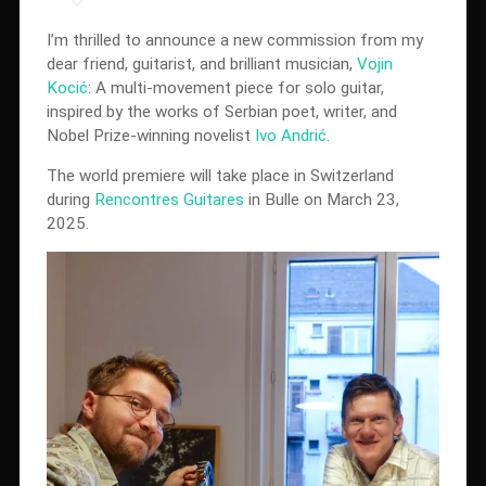
I’m thrilled to announce a new commission from my
dear friend, guitarist, and brilliant musician,
Vojin
Kocić
: A multi-movement piece for solo guitar,
inspired by the works of Serbian poet, writer, and
Nobel Prize-winning novelist
Ivo Andrić
.
The world premiere will take place in Switzerland
during
Rencontres Guitares
in Bulle on March 23,
2025.