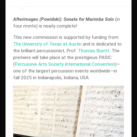
Afterimages (Powidoki): Sonata for Marimba Solo
(in
four mvnts) is nearly complete!
This new commission is supported by funding from
The University of Texas at Austin
and is dedicated to
the brilliant percussionist, Prof.
Thomas Burritt
. The
premiere will take place at the prestigious PASIC
(
Percussive Arts Society International Convention
)—
one of the largest percussion events worldwide—in
fall 2025 in Indianapolis, Indiana, USA.