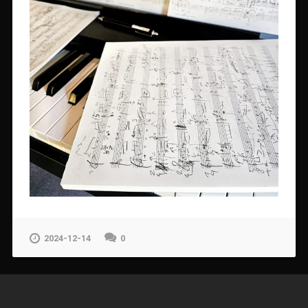
2024-12-14
0