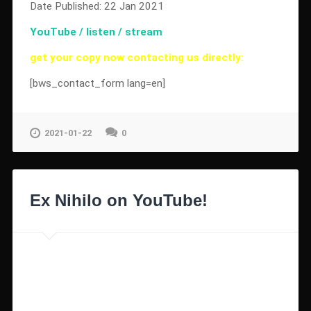
Date Published: 22 Jan 2021
YouTube / listen / stream
get your copy now contacting us directly:
[bws_contact_form lang=en]
2021-01-22
0
Ex Nihilo on YouTube!