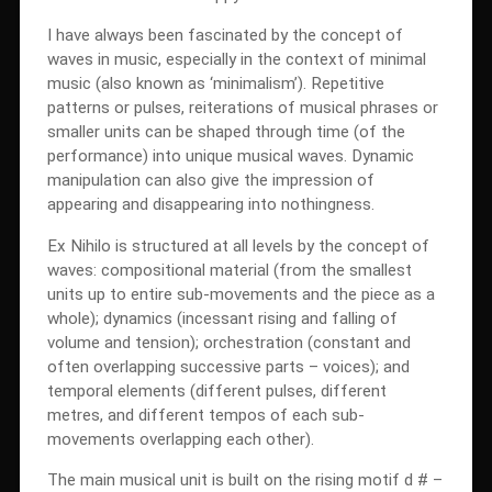
I have always been fascinated by the concept of
waves in music, especially in the context of minimal
music (also known as ‘minimalism’). Repetitive
patterns or pulses, reiterations of musical phrases or
smaller units can be shaped through time (of the
performance) into unique musical waves. Dynamic
manipulation can also give the impression of
appearing and disappearing into nothingness.
Ex Nihilo is structured at all levels by the concept of
waves: compositional material (from the smallest
units up to entire sub-movements and the piece as a
whole); dynamics (incessant rising and falling of
volume and tension); orchestration (constant and
often overlapping successive parts – voices); and
temporal elements (different pulses, different
metres, and different tempos of each sub-
movements overlapping each other).
The main musical unit is built on the rising motif d # –