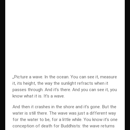
„Picture a wave. In the ocean. You can see it, measure
it, its height, the way the sunlight refracts when it
passes through. And it’s there. And you can see it, you
know what it is. It’s a wave.
And then it crashes in the shore and it’s gone. But the
water is still there. The wave was just a different way
for the water to be, for a little while. You know it’s one
conception of death for Buddhists: the wave returns