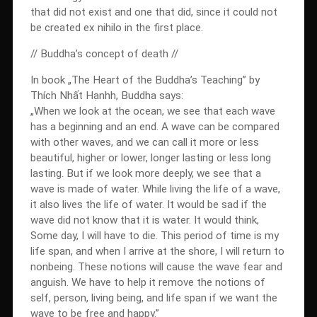
that did not exist and one that did, since it could not
be created ex nihilo in the first place.
// Buddha’s concept of death //
In book „The Heart of the Buddha’s Teaching” by
Thích Nhất Hạnhh, Buddha says:
„When we look at the ocean, we see that each wave
has a beginning and an end. A wave can be compared
with other waves, and we can call it more or less
beautiful, higher or lower, longer lasting or less long
lasting. But if we look more deeply, we see that a
wave is made of water. While living the life of a wave,
it also lives the life of water. It would be sad if the
wave did not know that it is water. It would think,
Some day, I will have to die. This period of time is my
life span, and when I arrive at the shore, I will return to
nonbeing. These notions will cause the wave fear and
anguish. We have to help it remove the notions of
self, person, living being, and life span if we want the
wave to be free and happy.”