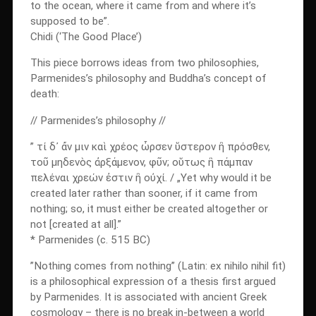
to the ocean, where it came from and where it’s
supposed to be”.
Chidi (‘The Good Place’)
This piece borrows ideas from two philosophies,
Parmenides’s philosophy and Buddha’s concept of
death:
// Parmenides’s philosophy //
” τί δ᾽ ἄν μιν καὶ χρέος ὦρσεν ὕστερον ἢ πρόσθεν,
τοῦ μηδενὸς ἀρξάμενον, φῦν; οὕτως ἢ πάμπαν
πελέναι χρεών ἐστιν ἢ οὐχί. / „Yet why would it be
created later rather than sooner, if it came from
nothing; so, it must either be created altogether or
not [created at all].”
* Parmenides (c. 515 BC)
”Nothing comes from nothing” (Latin: ex nihilo nihil fit)
is a philosophical expression of a thesis first argued
by Parmenides. It is associated with ancient Greek
cosmology – there is no break in-between a world