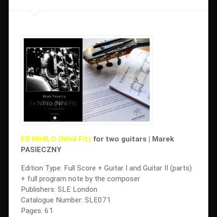
EX NIHILO (Nihil Fit)
for two guitars | Marek
PASIECZNY
Edition Type: Full Score + Guitar I and Guitar II (parts)
+ full program note by the composer
Publishers: SLE London
Catalogue Number: SLE071
Pages: 61