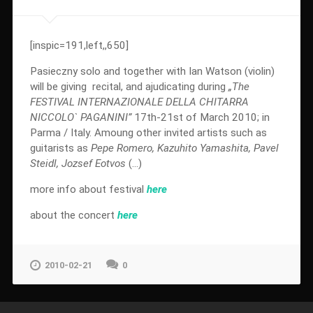
[inspic=191,left,,650]
Pasieczny solo and together with Ian Watson (violin)
will be giving recital, and ajudicating during
„The
FESTIVAL INTERNAZIONALE DELLA CHITARRA
NICCOLO` PAGANINI”
17th-21st of March 2010; in
Parma / Italy. Amoung other invited artists such as
guitarists as
Pepe Romero, Kazuhito Yamashita, Pavel
Steidl, Jozsef Eotvos
(…)
more info about festival
here
about the concert
here
2010-02-21
0