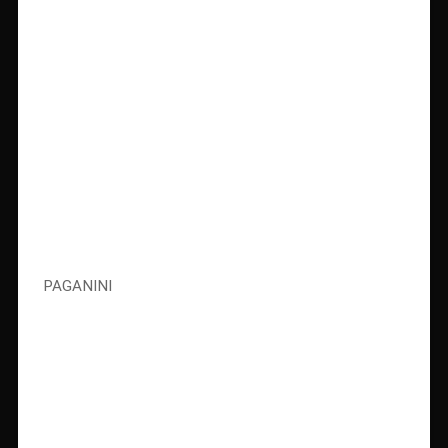
PAGANINI