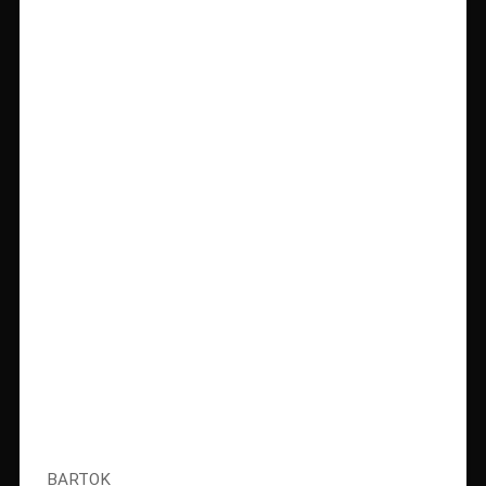
BARTOK