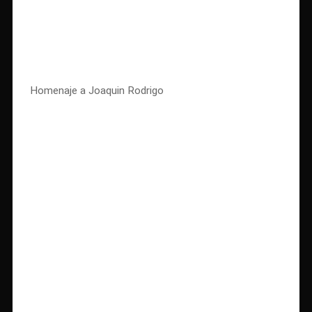
Homenaje a Joaquin Rodrigo