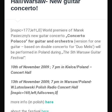
Hall/Warsaw- New guitar
concerto!
[inspic=177,left,,0] World premiere of Marek
Pasieczny’s new guitar concerto
„Concerto
Polacco” for guitar and orchestra
(version for one
guitar – based on double concerto for 'Duo Melis’) will
be performed in Poland during
„The 5th Warsaw Guitar
Festival”
:
10th of November 2009 ; 7 pm in Kielce/Poland –
Concert Hall
13th of November 2009; 7 pm in Warsaw/Poland-
W.Lutoslawski Polish Radio Concert Hall
[inspic=169,left,fullscreen,0]
more info (in polish)
here
about the festival
here