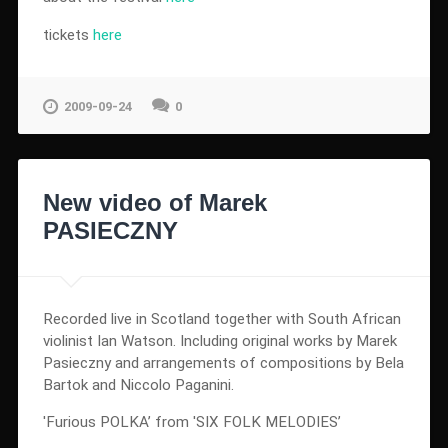
tickets
here
2009-09-24
0
New video of Marek
PASIECZNY
Recorded live in Scotland together with South African
violinist Ian Watson. Including original works by Marek
Pasieczny and arrangements of compositions by Bela
Bartok and Niccolo Paganini.
'Furious POLKA’ from 'SIX FOLK MELODIES’