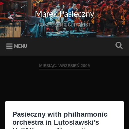
Przeskocz
do
Szukaj
Marek Pasieczny
treści
COMPOSER & GUITARIST
MENU
MIESIĄC:
WRZESIEŃ 2009
Pasieczny with philharmonic
orchestra in Lutoslawski’s